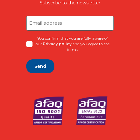
Subscribe to the newsletter
Email
address
(Required)
You confirm that you are fully aware of
our
Privacy policy
and you agree to the
terms.
Alternative: