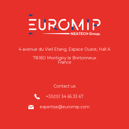
4 avenue du Vieil Etang, Espace Ouest, Hall A
78180 Montigny le Bretonneux
France
Contact us
+33(0)1 34 65 33 67
expertise@euromip.com